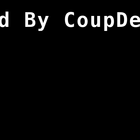
d By CoupD