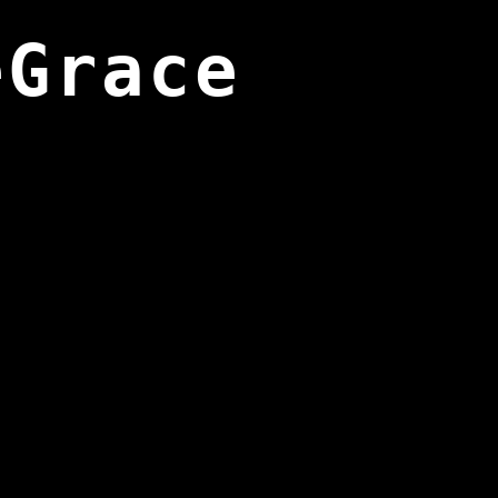
eGrace