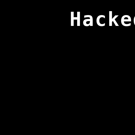
Hacke